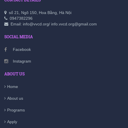
số 21, Ngõ 150, Hoa Bằng, Hà Nội
0947382296
Email: info@vvcd.org/ info.vvcd.org@gmail.com
SOCIAL MEDIA
Facebook
Instagram
ABOUT US
Home
About us
Programs
Apply