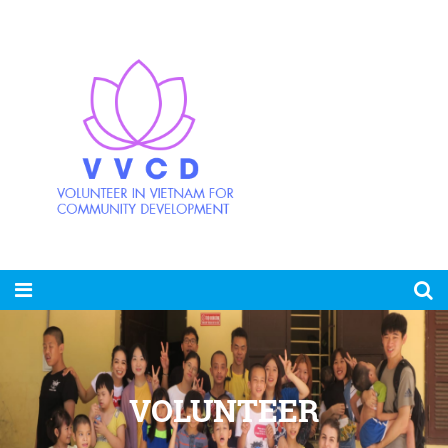
VOLUNTEER