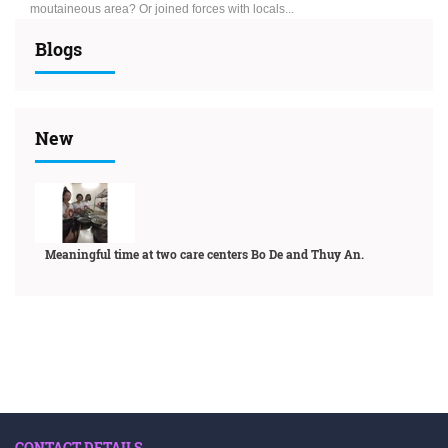
moutaineous area? Or joined forces with locals...
Blogs
New
Meaningful time at two care centers Bo De and Thuy An.
CONTACT DETAILS