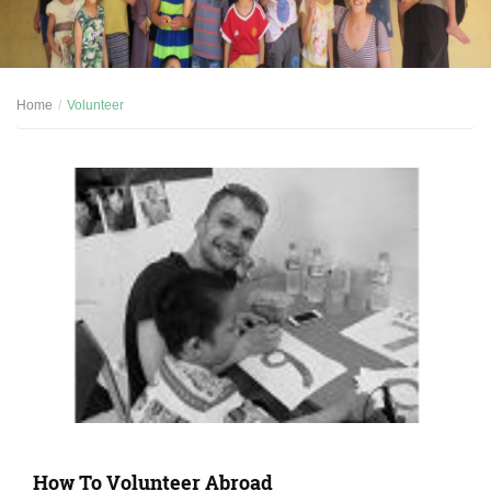
Home
Volunteer
How To Volunteer Abroad