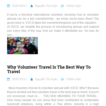
05/07/2017
Nguyễn Thị Xuân
0 Bình luận
If you're a first-time international volunteer, knowing how to volunteer
abroad can be a tad overwhelming - we know, we've been there! The
good news is, VVCD takes the overwhelmingness out of the equation.
At VVCD, we simplify the process of volunteering abroad and support
you every step of the way. And we make it affordable too. So how do
you...
Why Volunteer Travel Is The Best Way To
Travel
05/07/2017
Nguyễn Thị Xuân
0 Bình luận
Many travelers choose to volunteer abroad with VVCD. Why? Because
they've worked out that volunteer travel is the best way to travel. If you're
not convinced, read on... YOU ADD MEANING TO YOUR TRAVEL
How many people do you know that have contributed to sustainable
handcraft initiatives, living within a Thai ethnic minority in a high