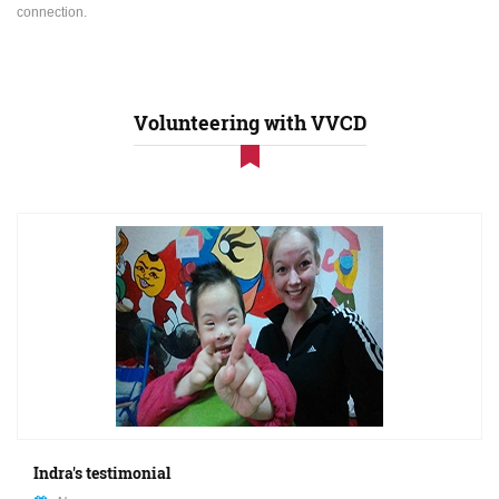
connection.
Volunteering with VVCD
Indra's testimonial