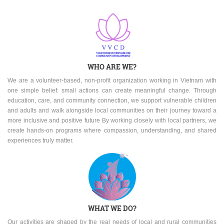
WHO ARE WE?
We are a volunteer-based, non-profit organization working in Vietnam with
one simple belief: small actions can create meaningful change. Through
education, care, and community connection, we support vulnerable children
and adults and walk alongside local communities on their journey toward a
more inclusive and positive future By working closely with local partners, we
create hands-on programs where compassion, understanding, and shared
experiences truly matter.
WHAT WE DO?
Our activities are shaped by the real needs of local and rural communities