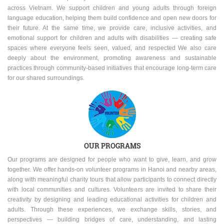
across Vietnam. We support children and young adults through foreign
language education, helping them build confidence and open new doors for
their future. At the same time, we provide care, inclusive activities, and
emotional support for children and adults with disabilities — creating safe
spaces where everyone feels seen, valued, and respected We also care
deeply about the environment, promoting awareness and sustainable
practices through community-based initiatives that encourage long-term care
for our shared surroundings.
OUR PROGRAMS
Our programs are designed for people who want to give, learn, and grow
together. We offer hands-on volunteer programs in Hanoi and nearby areas,
along with meaningful charity tours that allow participants to connect directly
with local communities and cultures. Volunteers are invited to share their
creativity by designing and leading educational activities for children and
adults. Through these experiences, we exchange skills, stories, and
perspectives — building bridges of care, understanding, and lasting