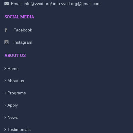
Email: info@vvcd.org/ info.vvcd.org@gmail.com
SOCIAL MEDIA
Facebook
Instagram
ABOUT US
Home
About us
Programs
Apply
News
Testimonials