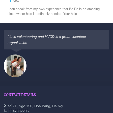
New
I can speak from my own experience that Bo De is an amazing
place where help is definitely needed. Your help...
I love volunteering and VVCD is a great volunteer
organization
CONTACT DETAILS
số 21, Ngõ 150, Hoa Bằng, Hà Nội
0947382296