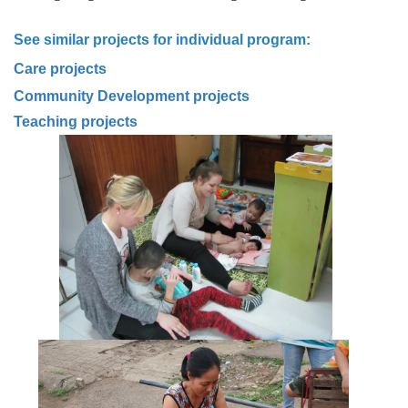
See similar projects for individual program:
C
are projects
Community Development projects
Teaching projects