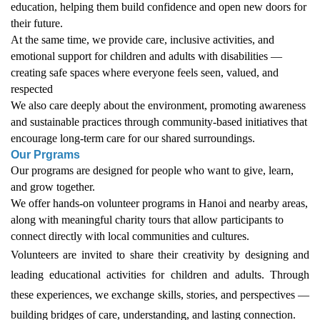
education, helping them build confidence and open new doors for
their future.
At the same time, we provide care, inclusive activities, and
emotional support for children and adults with disabilities —
creating safe spaces where everyone feels seen, valued, and
respected
We also care deeply about the environment, promoting awareness
and sustainable practices through community-based initiatives that
encourage long-term care for our shared surroundings.
Our Prgrams
Our programs are designed for people who want to give, learn,
and grow together.
We offer hands-on volunteer programs in Hanoi and nearby areas,
along with meaningful charity tours that allow participants to
connect directly with local communities and cultures.
Volunteers are invited to share their creativity by designing and
leading educational activities for children and adults. Through
these experiences, we exchange skills, stories, and perspectives —
building bridges of care, understanding, and lasting connection.