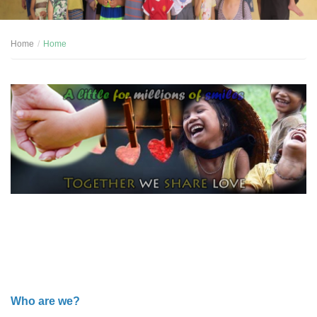
Home
Home
Who are we?