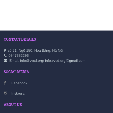
CONTACT DETAILS
số 21, Ngõ 150, Hoa Bằng, Hà Nội
0947382296
Email: info@vvcd.org/ info.vvcd.org@gmail.com
SOCIAL MEDIA
Facebook
Instagram
ABOUT US