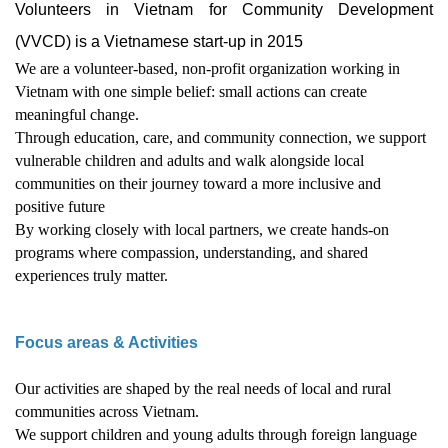
Volunteers in Vietnam for Community Development
(VVCD) is a Vietnamese start-up in 2015
We are a volunteer-based, non-profit organization working in
Vietnam with one simple belief: small actions can create
meaningful change.
Through education, care, and community connection, we support
vulnerable children and adults and walk alongside local
communities on their journey toward a more inclusive and
positive future
By working closely with local partners, we create hands-on
programs where compassion, understanding, and shared
experiences truly matter.
Focus areas & Activities
Our activities are shaped by the real needs of local and rural
communities across Vietnam.
We support children and young adults through foreign language