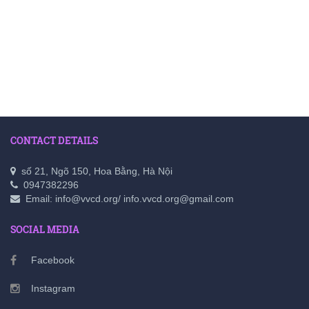
CONTACT DETAILS
số 21, Ngõ 150, Hoa Bằng, Hà Nội
0947382296
Email: info@vvcd.org/ info.vvcd.org@gmail.com
SOCIAL MEDIA
Facebook
Instagram