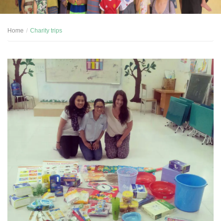
Home
Charity trips