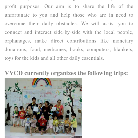
profit purposes. Our aim is to share the life of the 
unfortunate to you and help those who are in need to 
overcome their daily obstacles. We will assist you to 
connect and interact side-by-side with the local people, 
orphanages, make direct contributions like monetary 
donations, food, medicines, books, computers, blankets, 
toys for the kids and all other daily essentials.
VVCD currently organizes the following trips: