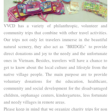
VVCD
 has a variety of philanthropic, volunteer and 
community trips that combine with other travel activities. 
Our trips not only let travelers immerse in the beautiful 
natural scenery, they also act as 
"BRIDGEs"
 to provide 
direct donations and joy to the needy and the unfortunate 
ones in Vietnam. Besides, travelers will have a chance to 
get to know about the local culture and lifestyle from the 
native village people. The main purpose are to provide 
voluntary donations for the education, healthcare, 
community and social development for the disadvantaged 
children, orphanage centers, kindergartens, less fortunate 
and needy villages in remote areas.
Please keep in mind that we organize charity trips for non 