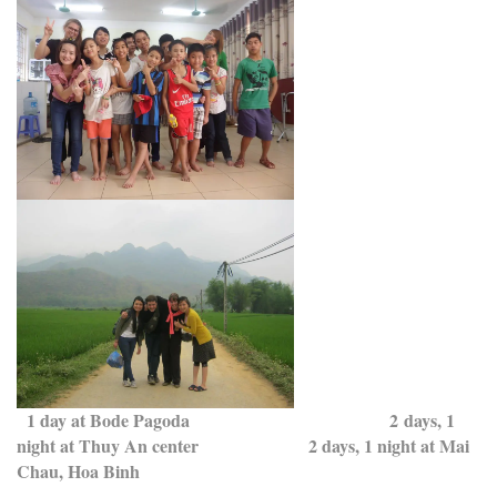
1 day at Bode Pagoda 2 days, 1
night at Thuy An center 2 days, 1 night at Mai
Chau, Hoa Binh